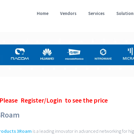
Home
Vendors
Services
Solution
Please
Register/Login
to see the price
3Roam
roducts 3Roam
is a leading innovator in advanced networking for hi