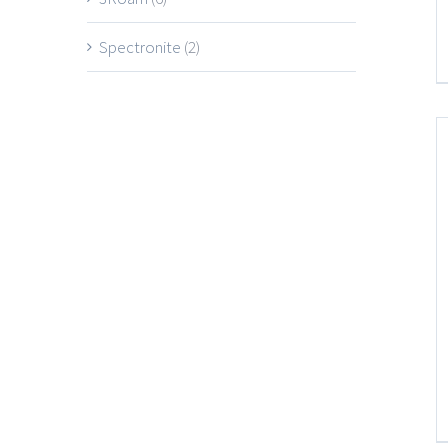
Spectronite
(2)