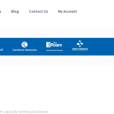
s
Blog
Contact Us
My Account
gh-capacity wireless backhaul.