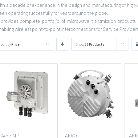
ith a decade of experience in the design and manufacturing of high-
een operating successfully for years around the globe.
t provides complete portfolio of microwave transmission products 
nabling wireless point-to-point interconnections for Service Provider
Sort by
Price
Show
36 Products
Aero MP
AERO
AER