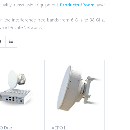
quality transmission equipment,
Products 3Roam
have
in the interference free bands from 6 GHz to 38 GHz,
s and Private Networks.
O Duo
AERO LH