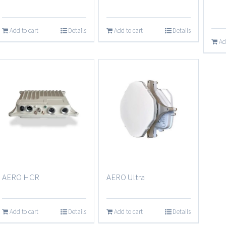
Add to cart
Details
Add to cart
Details
Ad
AERO Ultra
AERO HCR
Add to cart
Details
Add to cart
Details