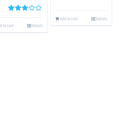
3
out
Add to cart
Details
of 5
d to cart
Details