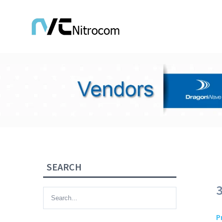
SEARCH
P