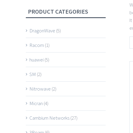
W
PRODUCT CATEGORIES
b
I
e
DragonWave
(5)
Racom
(1)
huawei
(5)
SM
(2)
Nitrowave
(2)
Micran
(4)
Cambium Networks
(27)
3Roam
(6)