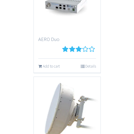
AERO Duo
3
out
of 5
Add to cart
Details