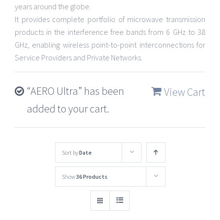
years around the globe.
It provides complete portfolio of microwave transmission
products in the interference free bands from 6 GHz to 38
GHz, enabling wireless point-to-point interconnections for
Service Providers and Private Networks.
“AERO Ultra” has been
View Cart
added to your cart.
Sort by
Date
Show
36 Products