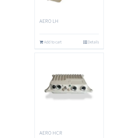
AERO LH
Add to cart
Details
AERO HCR