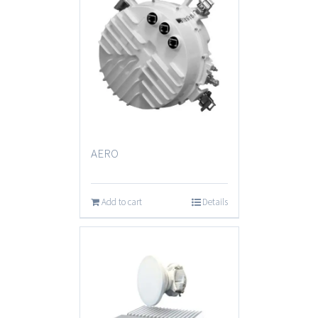
AERO
Add to cart
Details