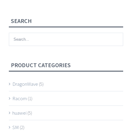
SEARCH
PRODUCT CATEGORIES
DragonWave
(5)
Racom
(1)
huawei
(5)
SM
(2)