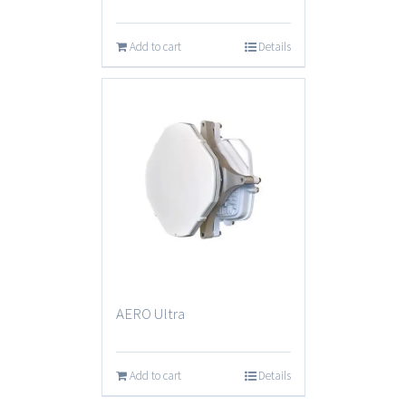
Add to cart
Details
AERO Ultra
Add to cart
Details