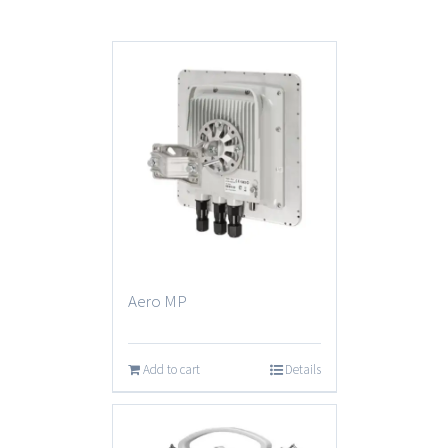
Aero MP
Add to cart
Details