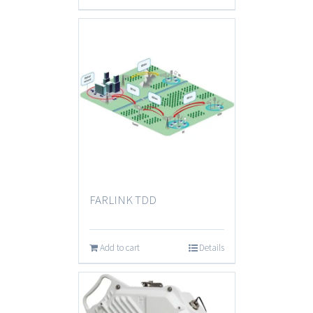
FARLINK TDD
Add to cart
Details