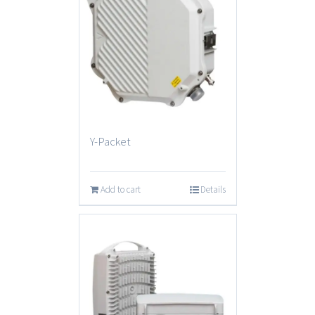
Y-Packet
Add to cart
Details