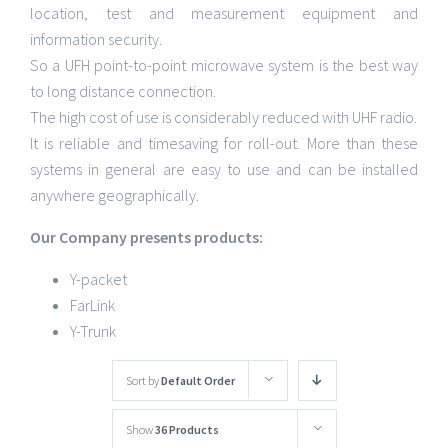
location, test and measurement equipment and
information security.
So a UFH point-to-point microwave system is the best way
to long distance connection.
The high cost of use is considerably reduced with UHF radio.
It is reliable and timesaving for roll-out. More than these
systems in general are easy to use and can be installed
anywhere geographically.
Our Company presents products:
Y-packet
FarLink
Y-Trunk
Sort by
Default Order
Show
36 Products