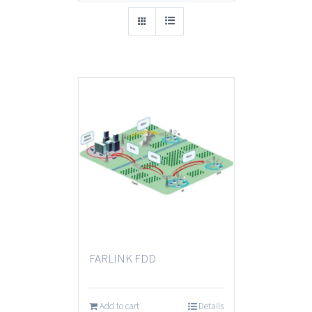
FARLINK FDD
Add to cart
Details