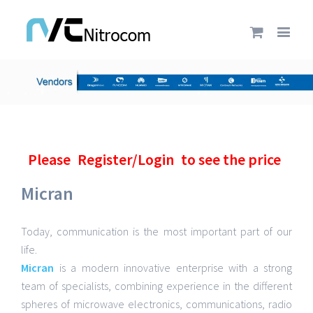
Please
Register/Login
to see the price
Micran
Today, communication is the most important part of our
life.
Micran
is a modern innovative enterprise with a strong
team of specialists, combining experience in the different
spheres of microwave electronics, communications, radio