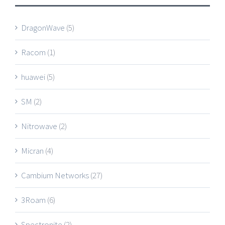
DragonWave
(5)
Racom
(1)
huawei
(5)
SM
(2)
Nitrowave
(2)
Micran
(4)
Cambium Networks
(27)
3Roam
(6)
Spectronite
(2)