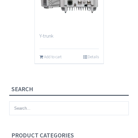
Y-trunk
Add to cart
Details
SEARCH
PRODUCT CATEGORIES