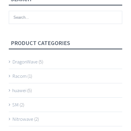
PRODUCT CATEGORIES
DragonWave
(5)
Racom
(1)
huawei
(5)
SM
(2)
Nitrowave
(2)