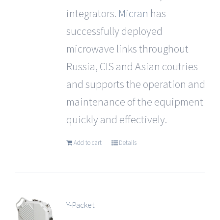
integrators.
Micran
has
successfully deployed
microwave links throughout
Russia, CIS and Asian coutries
and supports the operation and
maintenance of the equipment
quickly and effectively.
Add to cart
Details
Y-Packet