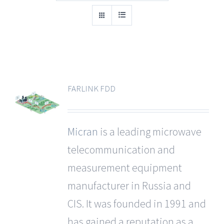
FARLINK FDD
Micran
is a leading microwave
telecommunication and
measurement equipment
manufacturer in Russia and
CIS. It was founded in 1991 and
has gained a reputation as a