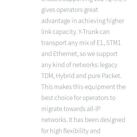
gives operators great
advantage in achieving higher
link capacity.
Y-Trunk
can
transport any mix of E1, STM1
and Ethernet, so we support
any kind of networks: legacy
TDM, Hybrid and pure Packet.
This makes this equipment the
best choice for operators to
migrate towards all-IP
networks. It has been designed
for high flexibility and