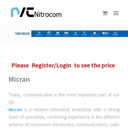
Please
Register/Login
to see the price
Micran
Today, communication is the most important part of our
life.
Micran
is a modern innovative enterprise with a strong
team of specialists, combining experience in the different
spheres of microwave electronics, communications, radio