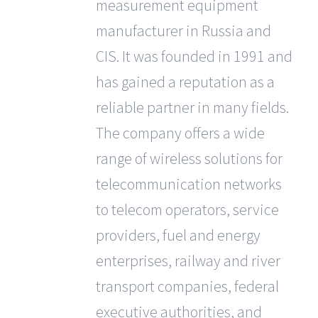
measurement equipment
manufacturer in Russia and
CIS. It was founded in 1991 and
has gained a reputation as a
reliable partner in many fields.
The company offers a wide
range of wireless solutions for
telecommunication networks
to telecom operators, service
providers, fuel and energy
enterprises, railway and river
transport companies, federal
executive authorities, and