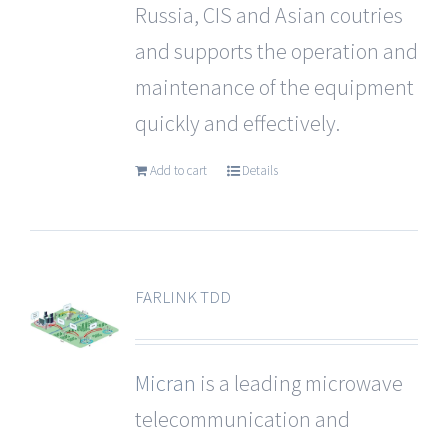
Russia, CIS and Asian coutries
and supports the operation and
maintenance of the equipment
quickly and effectively.
Add to cart
Details
FARLINK TDD
Micran
is a leading microwave
telecommunication and