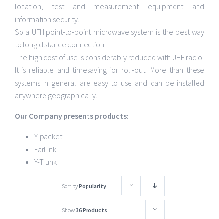
location, test and measurement equipment and
information security.
So a UFH point-to-point microwave system is the best way
to long distance connection.
The high cost of use is considerably reduced with UHF radio.
It is reliable and timesaving for roll-out. More than these
systems in general are easy to use and can be installed
anywhere geographically.
Our Company presents products:
Y-packet
FarLink
Y-Trunk
Sort by
Popularity
Show
36 Products