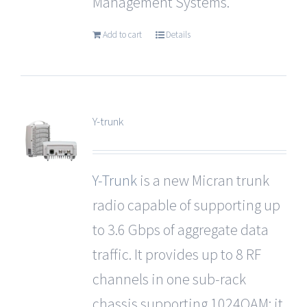
Management Systems.
Add to cart
Details
Y-trunk
Y-Trunk
is a new Micran trunk
radio capable of supporting up
to 3.6 Gbps of aggregate data
traffic. It provides up to 8 RF
channels in one sub-rack
chassis supporting 1024QAM; it