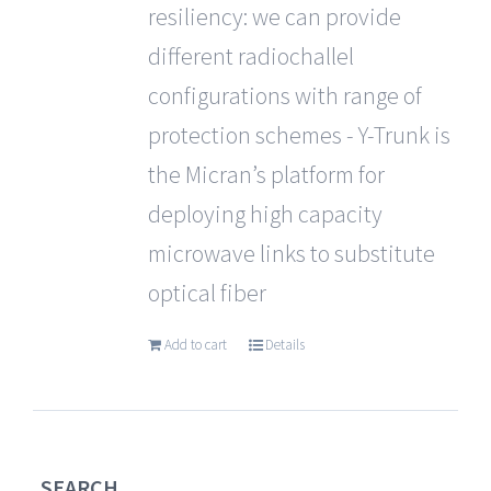
resiliency: we can provide
different radiochallel
configurations with range of
protection schemes - Y-Trunk is
the Micran’s platform for
deploying high capacity
microwave links to substitute
optical fiber
Add to cart
Details
SEARCH