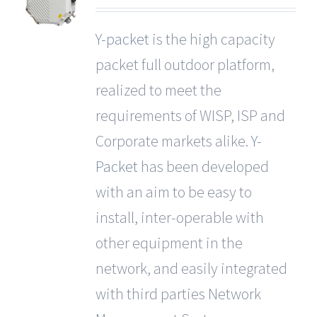
Y-packet
is the high capacity
packet full outdoor platform,
realized to meet the
requirements of WISP, ISP and
Corporate markets alike.
Y-
Packet
has been developed
with an aim to be easy to
install, inter-operable with
other equipment in the
network, and easily integrated
with third parties Network