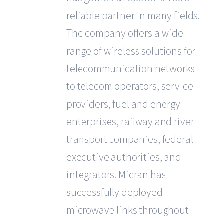
reliable partner in many fields.
The company offers a wide
range of wireless solutions for
telecommunication networks
to telecom operators, service
providers, fuel and energy
enterprises, railway and river
transport companies, federal
executive authorities, and
integrators.
Micran
has
successfully deployed
microwave links throughout