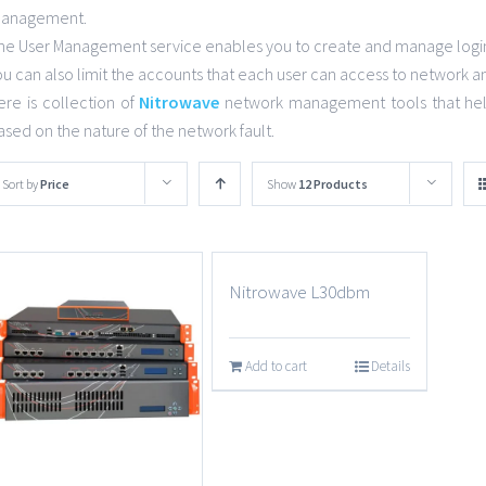
anagement.
he User Management service enables you to create and manage login 
ou can also limit the accounts that each user can access to network a
ere is collection of
Nitrowave
network management tools that help
ased on the nature of the network fault.
Sort by
Price
Show
12 Products
Nitrowave L30dbm
Add to cart
Details