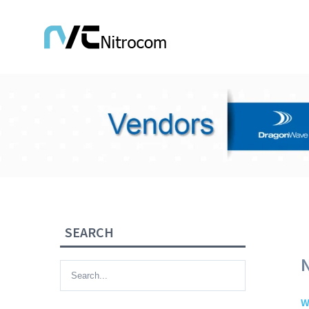
SEARCH
W