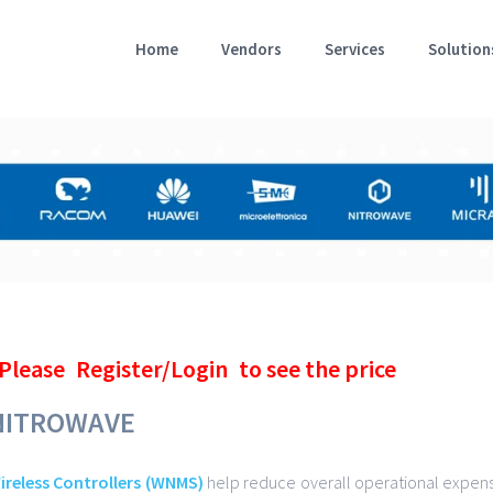
Home
Vendors
Services
Solution
Please
Register/Login
to see the price
NITROWAVE
ireless Controllers (WNMS)
help reduce overall operational expens