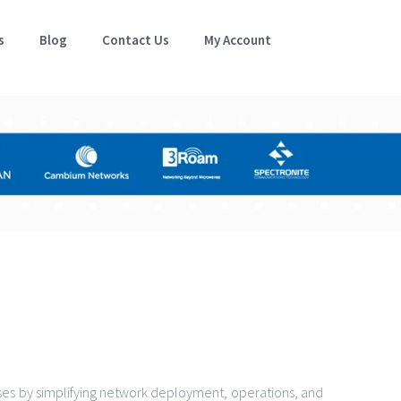
s
Blog
Contact Us
My Account
es by simplifying network deployment, operations, and