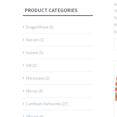
m
PRODUCT CATEGORIES
T
Y
H
DragonWave
(5)
b
Racom
(1)
huawei
(5)
SM
(2)
Nitrowave
(2)
Micran
(4)
Cambium Networks
(27)
3Roam
(6)