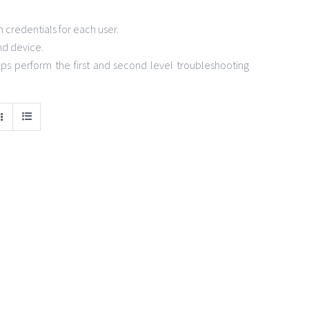
credentials for each user.
nd device.
s perform the first and second level troubleshooting