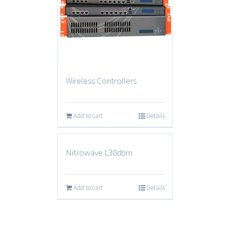
Wireless Controllers
Add to cart
Details
Nitrowave L30dbm
Add to cart
Details