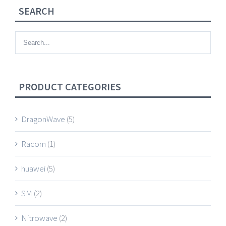
SEARCH
PRODUCT CATEGORIES
DragonWave
(5)
Racom
(1)
huawei
(5)
SM
(2)
Nitrowave
(2)