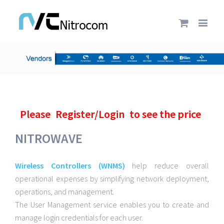
Please
Register/Login
to see the price
NITROWAVE
Wireless Controllers (WNMS)
help reduce overall
operational expenses by simplifying network deployment,
operations, and management.
The User Management service enables you to create and
manage login credentials for each user.