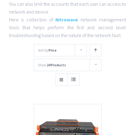
You can also limit the accounts that each user can access to
network and device.
Here is collection of
Nitrowave
network management
tools that helps perform the first and second level
troubleshooting based on the nature of the network fault.
Sort by
Price
Show
24 Products