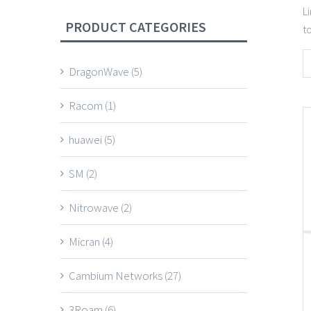
L
PRODUCT CATEGORIES
t
DragonWave
(5)
Racom
(1)
huawei
(5)
SM
(2)
Nitrowave
(2)
Micran
(4)
Cambium Networks
(27)
3Roam
(6)