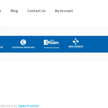
s
Blog
Contact Us
My Account
 patented by
Spectronite
.