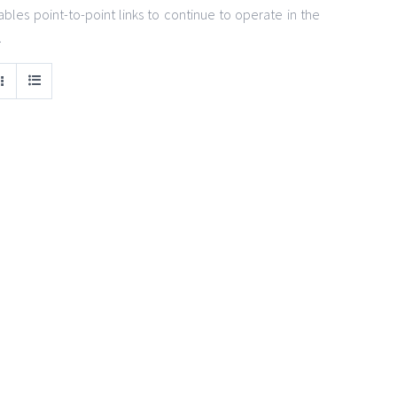
bles point-to-point links to continue to operate in the
.