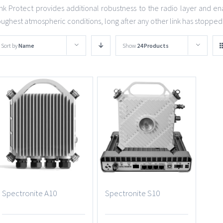
ink Protect provides additional robustness to the radio layer and ena
oughest atmospheric conditions, long after any other link has stopped
Sort by
Name
Show
24 Products
Spectronite A10
Spectronite S10