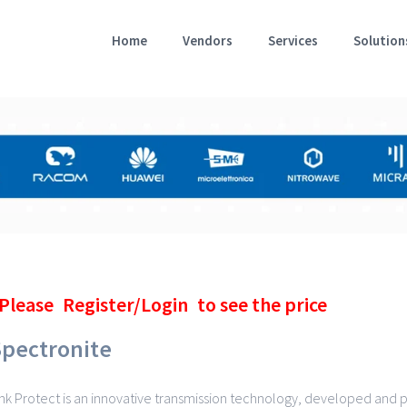
Home
Vendors
Services
Solution
Please
Register/Login
to see the price
Spectronite
ink Protect is an innovative transmission technology, developed and