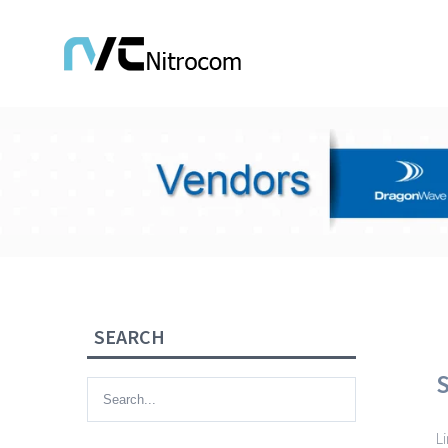
SEARCH
L