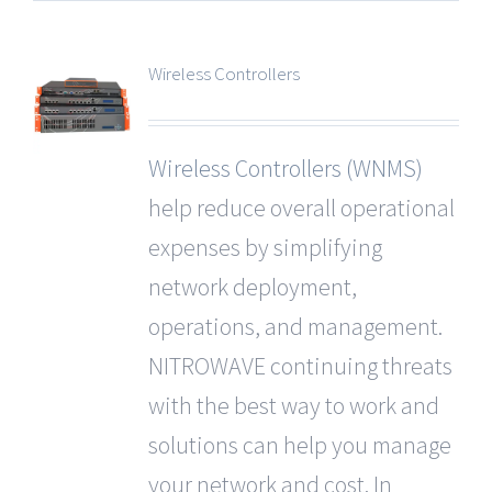
Wireless Controllers
Wireless Controllers (WNMS)
help reduce overall operational
expenses by simplifying
network deployment,
operations, and management.
NITROWAVE continuing threats
with the best way to work and
solutions can help you manage
your network and cost. In