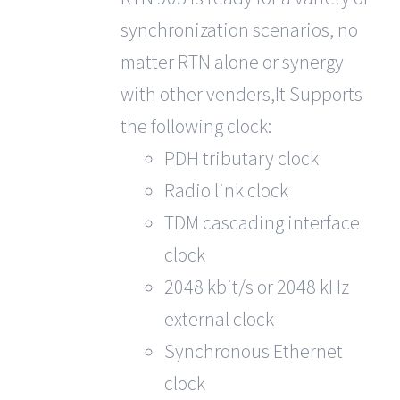
synchronization scenarios, no
matter RTN alone or synergy
with other venders,It Supports
the following clock:
PDH tributary clock
Radio link clock
TDM cascading interface
clock
2048 kbit/s or 2048 kHz
external clock
Synchronous Ethernet
clock