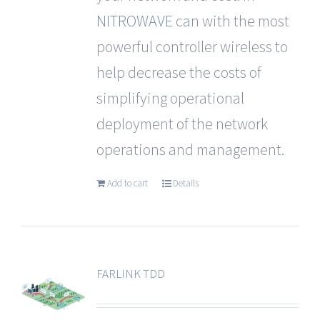
NITROWAVE
can with the most
powerful controller wireless to
help decrease the costs of
simplifying operational
deployment of the network
operations and management.
Add to cart
Details
FARLINK TDD