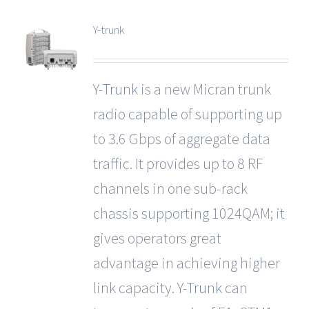
Y-trunk
Y-Trunk
is a new Micran trunk
radio capable of supporting up
to 3.6 Gbps of aggregate data
traffic. It provides up to 8 RF
channels in one sub-rack
chassis supporting 1024QAM; it
gives operators great
advantage in achieving higher
link capacity.
Y-Trunk
can