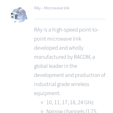
RAy – Microwave link
RAy
is a high-speed point-to-
point microwave link
developed and wholly
manufactured by
RACOM
, a
global leader in the
development and production of
industrial grade wireless
equipment.
10, 11, 17, 18, 24 GHz
Narrow channels (1.75