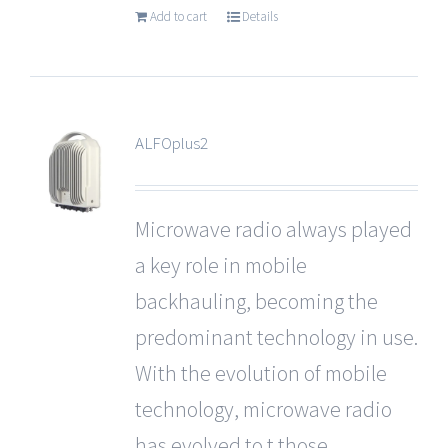
Add to cart
Details
ALFOplus2
Microwave radio always played
a key role in mobile
backhauling, becoming the
predominant technology in use.
With the evolution of mobile
technology, microwave radio
has evolved to t those