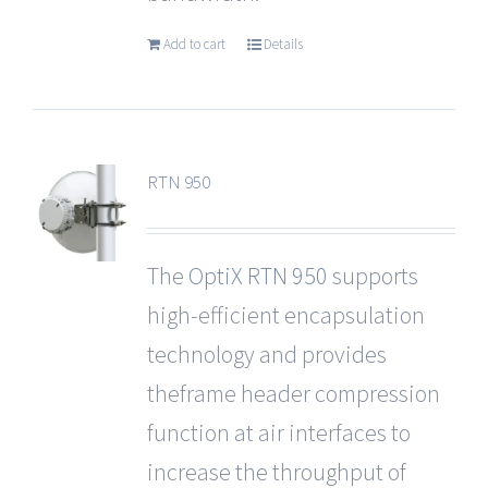
Add to cart
Details
RTN 950
The
OptiX RTN 950
supports
high-efficient encapsulation
technology and provides
theframe header compression
function at air interfaces to
increase the throughput of