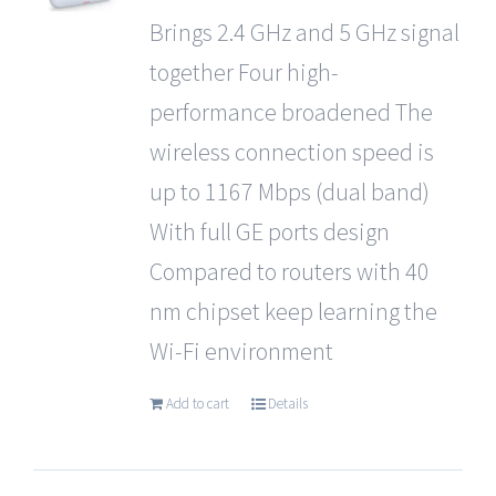
Brings 2.4 GHz and 5 GHz signal
together Four high-
performance broadened The
wireless connection speed is
up to 1167 Mbps (dual band)
With full GE ports design
Compared to routers with 40
nm chipset keep learning the
Wi-Fi environment
Add to cart
Details