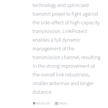
technology and optimized
transmit power to fight against
the side-effect of high-capacity
transmission. LinkProtect
enables a full dynamic
management of the
transmission channel, resulting
in the strong improvement of
the overall link robustness,
smaller antennas and longer
distance.
Add to cart
Details