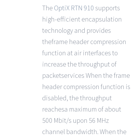
out
The
OptiX RTN 910
supports
of 5
high-efficient encapsulation
technology and provides
theframe header compression
function at air interfaces to
increase the throughput of
packetservices When the frame
header compression function is
disabled, the throughput
reachesa maximum of about
500 Mbit/s upon 56 MHz
channel bandwidth. When the