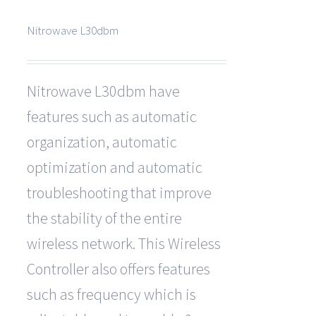
Nitrowave L30dbm
Nitrowave L30dbm have
features such as automatic
organization, automatic
optimization and automatic
troubleshooting that improve
the stability of the entire
wireless network. This Wireless
Controller also offers features
such as frequency which is