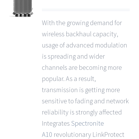
With the growing demand for
wireless backhaul capacity,
usage of advanced modulation
is spreading and wider
channels are becoming more
popular. As a result,
transmission is getting more
sensitive to fading and network
reliability is strongly affected
Integrates
Spectronite
A10
revolutionary LinkProtect