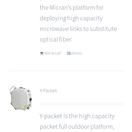
the Micran’s platform for
deploying high capacity
microwave links to substitute
optical fiber
Add to cart
Details
Y-Packet
Y-packet
is the high capacity
packet full outdoor platform,