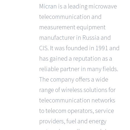
Micran
is a leading microwave
telecommunication and
measurement equipment
manufacturer in Russia and
CIS. It was founded in 1991 and
has gained a reputation as a
reliable partner in many fields.
The company offers a wide
range of wireless solutions for
telecommunication networks
to telecom operators, service
providers, fuel and energy