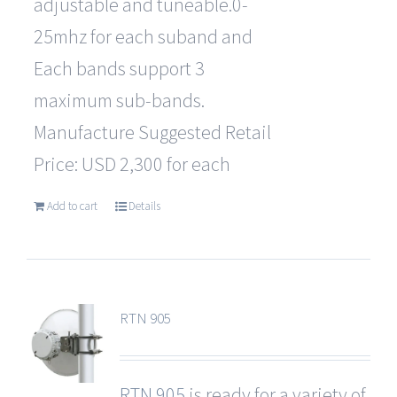
adjustable and tuneable.0-
25mhz for each suband and
Each bands support 3
maximum sub-bands.
Manufacture Suggested Retail
Price: USD 2,300 for each
Add to cart
Details
RTN 905
RTN 905
is ready for a variety of