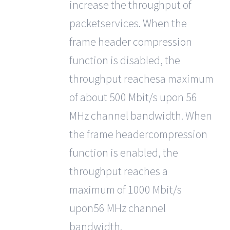
increase the throughput of
packetservices. When the
frame header compression
function is disabled, the
throughput reachesa maximum
of about 500 Mbit/s upon 56
MHz channel bandwidth. When
the frame headercompression
function is enabled, the
throughput reaches a
maximum of 1000 Mbit/s
upon56 MHz channel
bandwidth.