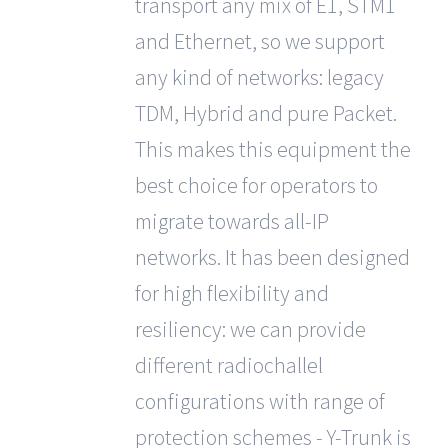
transport any mix of E1, STM1
and Ethernet, so we support
any kind of networks: legacy
TDM, Hybrid and pure Packet.
This makes this equipment the
best choice for operators to
migrate towards all-IP
networks. It has been designed
for high flexibility and
resiliency: we can provide
different radiochallel
configurations with range of
protection schemes - Y-Trunk is