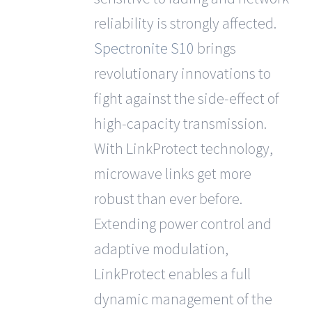
reliability is strongly affected.
Spectronite S10
brings
revolutionary innovations to
fight against the side-effect of
high-capacity transmission.
With LinkProtect technology,
microwave links get more
robust than ever before.
Extending power control and
adaptive modulation,
LinkProtect enables a full
dynamic management of the