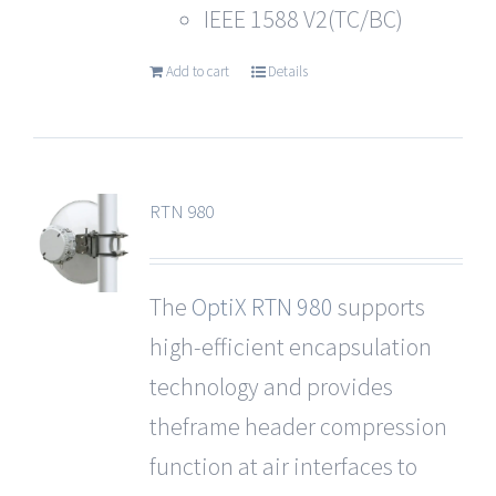
IEEE 1588 V2(TC/BC)
Add to cart
Details
RTN 980
The
OptiX RTN 980
supports
high-efficient encapsulation
technology and provides
theframe header compression
function at air interfaces to