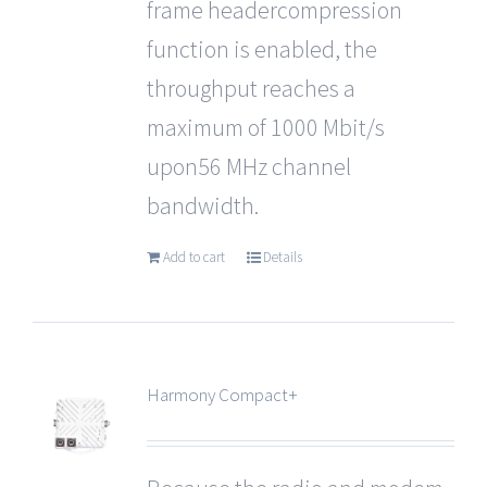
frame headercompression
function is enabled, the
throughput reaches a
maximum of 1000 Mbit/s
upon56 MHz channel
bandwidth.
Add to cart
Details
Harmony Compact+