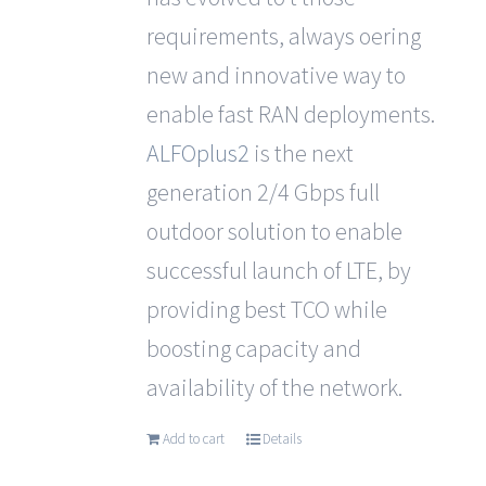
requirements, always oering
new and innovative way to
enable fast RAN deployments.
ALFOplus2
is the next
generation 2/4 Gbps full
outdoor solution to enable
successful launch of LTE, by
providing best TCO while
boosting capacity and
availability of the network.
Add to cart
Details