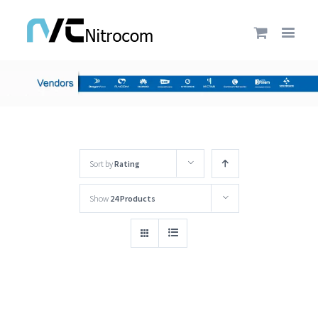
Sort by
Rating
Show
24 Products