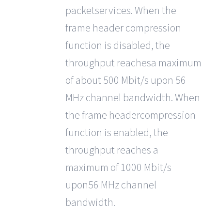
packetservices. When the
frame header compression
function is disabled, the
throughput reachesa maximum
of about 500 Mbit/s upon 56
MHz channel bandwidth. When
the frame headercompression
function is enabled, the
throughput reaches a
maximum of 1000 Mbit/s
upon56 MHz channel
bandwidth.