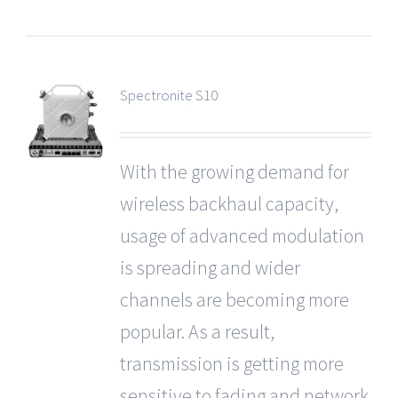
Spectronite S10
With the growing demand for
wireless backhaul capacity,
usage of advanced modulation
is spreading and wider
channels are becoming more
popular. As a result,
transmission is getting more
sensitive to fading and network