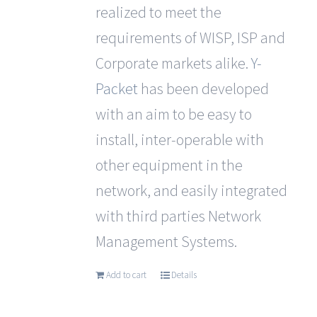
realized to meet the
requirements of WISP, ISP and
Corporate markets alike.
Y-
Packet
has been developed
with an aim to be easy to
install, inter-operable with
other equipment in the
network, and easily integrated
with third parties Network
Management Systems.
Add to cart
Details