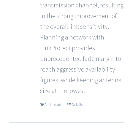
transmission channel, resulting
in the strong improvement of
the overall link sensitivity.
Planning a network with
LinkProtect provides
unprecedented fade margin to
reach aggressive availability
figures, while keeping antenna
size at the lowest.
Add to cart
Details