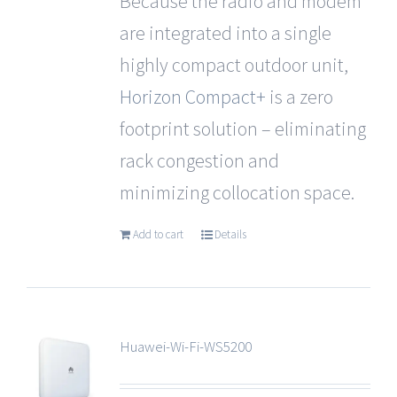
Because the radio and modem
are integrated into a single
highly compact outdoor unit,
Horizon Compact+
is a zero
footprint solution – eliminating
rack congestion and
minimizing collocation space.
Add to cart
Details
Huawei-Wi-Fi-WS5200