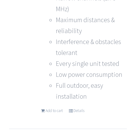
MHz)
Maximum distances &
reliability
Interference & obstacles
tolerant
Every single unit tested
Low power consumption
Full outdoor, easy
installation
Add to cart
Details