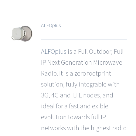
ALFOplus
ALFOplus
is a Full Outdoor, Full
IP Next Generation Microwave
Radio. It is a zero footprint
solution, fully integrable with
3G, 4G and LTE nodes, and
ideal for a fast and exible
evolution towards full IP
networks with the highest radio