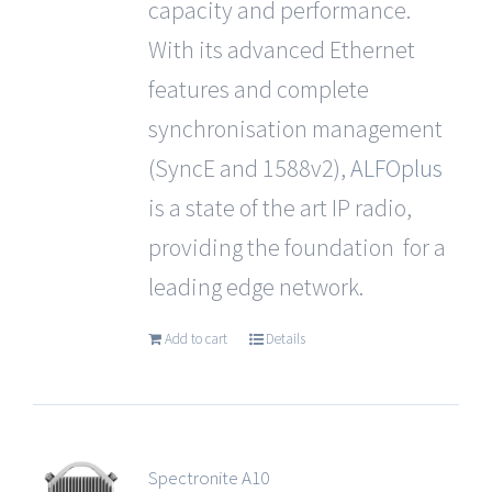
capacity and performance.
With its advanced Ethernet
features and complete
synchronisation management
(SyncE and 1588v2),
ALFOplus
is a state of the art IP radio,
providing the foundation for a
leading edge network.
Add to cart
Details
Spectronite A10