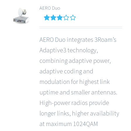
AERO Duo
3
out
of 5
AERO Duo
integrates
3Roam’s
Adaptive3 technology,
combining adaptive power,
adaptive coding and
modulation for highest link
uptime and smaller antennas.
High-power radios provide
longer links, higher availability
at maximum 1024QAM