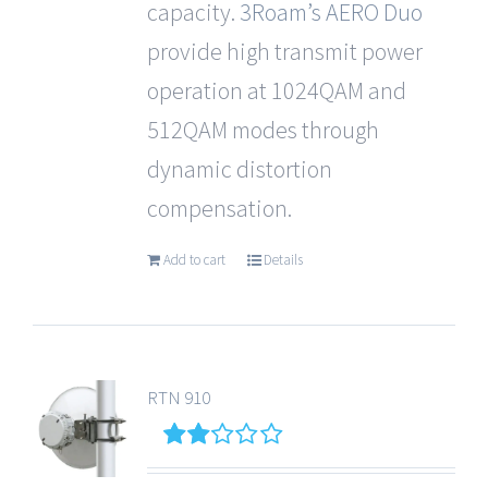
capacity.
3Roam’s
AERO Duo
provide high transmit power
operation at 1024QAM and
512QAM modes through
dynamic distortion
compensation.
Add to cart
Details
RTN 910
2