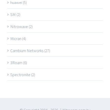
huawei
(5)
SM
(2)
Nitrowave
(2)
Micran
(4)
Cambium Networks
(27)
3Roam
(6)
Spectronite
(2)