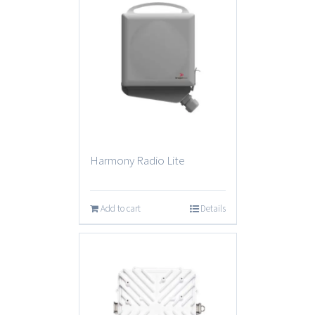
Harmony Radio Lite
Add to cart
Details