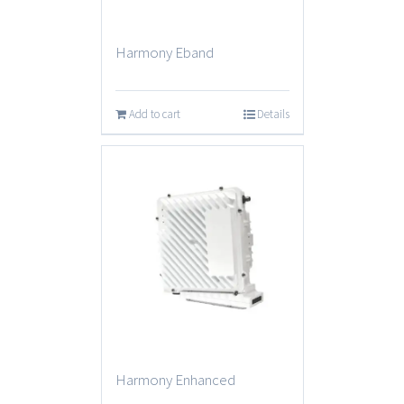
Harmony Eband
Add to cart
Details
Harmony Enhanced