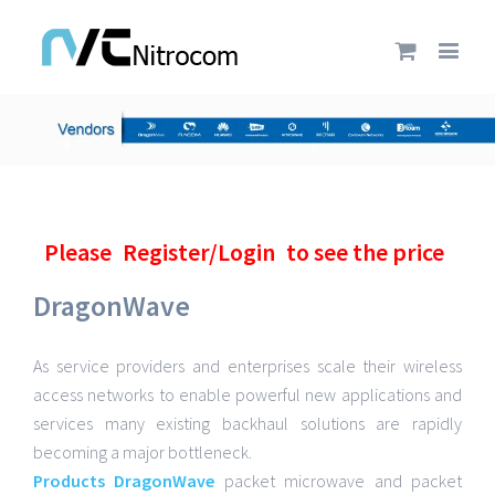
Please
Register/Login
to see the price
DragonWave
As service providers and enterprises scale their wireless
access networks to enable powerful new applications and
services many existing backhaul solutions are rapidly
becoming a major bottleneck.
Products DragonWave
packet microwave and packet