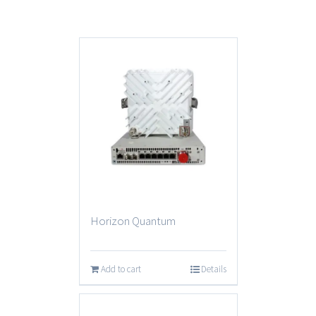
Horizon Quantum
Add to cart
Details