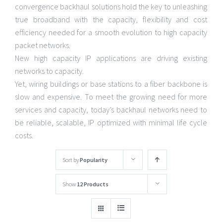
convergence backhaul solutions hold the key to unleashing
true broadband with the capacity, flexibility and cost
efficiency needed for a smooth evolution to high capacity
packet networks.
New high capacity IP applications are driving existing
networks to capacity.
Yet, wiring buildings or base stations to a fiber backbone is
slow and expensive. To meet the growing need for more
services and capacity, today’s backhaul networks need to
be reliable, scalable, IP optimized with minimal life cycle
costs.
Sort by
Popularity
Show
12 Products