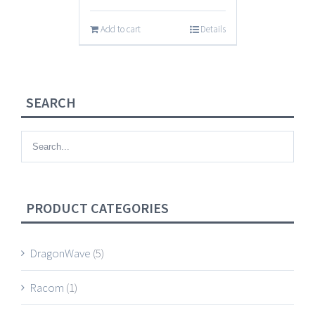
Add to cart
Details
SEARCH
PRODUCT CATEGORIES
DragonWave
(5)
Racom
(1)