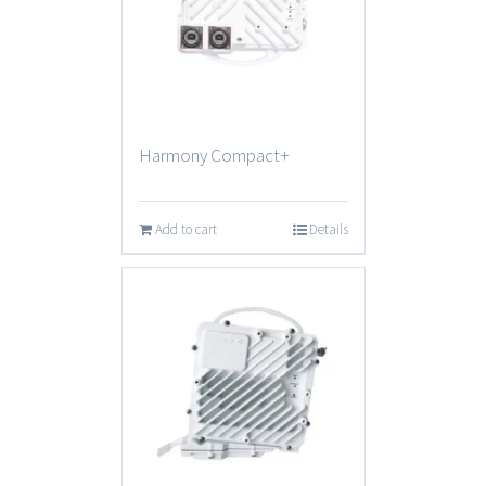
Harmony Compact+
Add to cart
Details