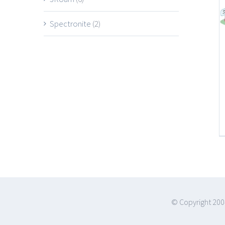
Spectronite
(2)
© Copyright 200