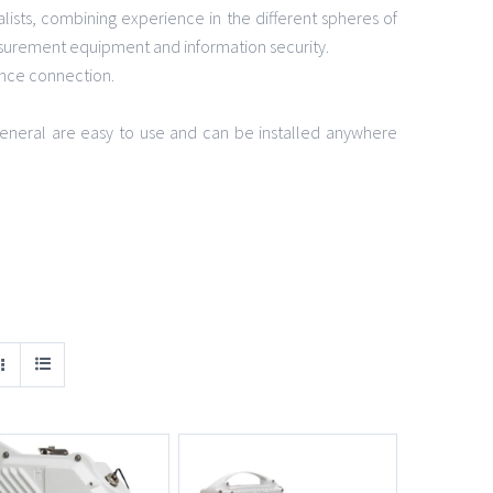
lists, combining experience in the different spheres of
surement equipment and information security.
ance connection.
n general are easy to use and can be installed anywhere