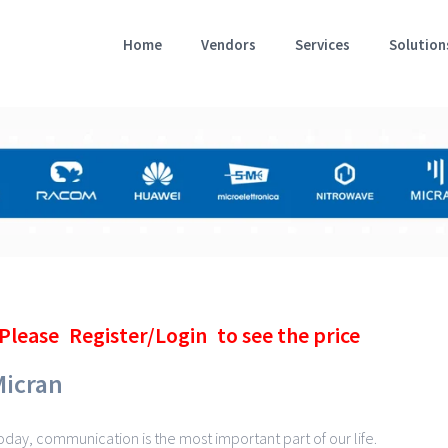
Home
Vendors
Services
Solution
Please
Register/Login
to see the price
Micran
oday, communication is the most important part of our life.