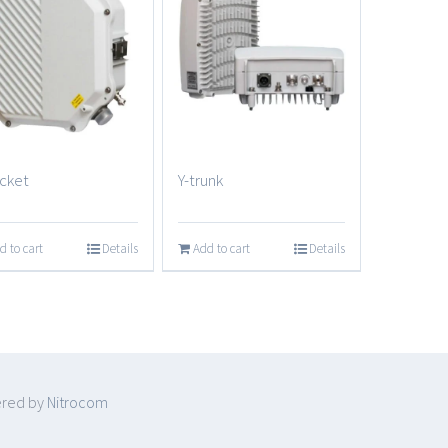
cket
Y-trunk
d to cart
Details
Add to cart
Details
ered by
Nitrocom