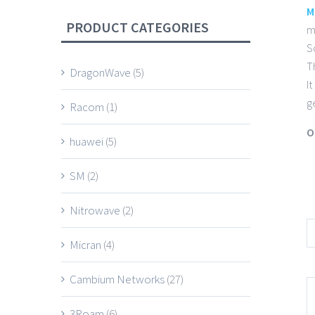
M
PRODUCT CATEGORIES
m
S
T
DragonWave
(5)
I
g
Racom
(1)
O
huawei
(5)
SM
(2)
Nitrowave
(2)
Micran
(4)
Cambium Networks
(27)
3Roam
(6)