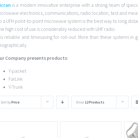
icran
is a modern innovative enterprise with a strong team of specia
icrowave electronics, communications, radio location, test and mea
o a UFH point-to-point microwave system is the best way to long dist
he high cost of use is considerably reduced with UHF radio.
t is reliable and timesaving for roll-out. More than these systems i
eographically.
ur Company presents products:
Y-packet
FarLink
Y-Trunk
Sort by
Price
Show
12 Products