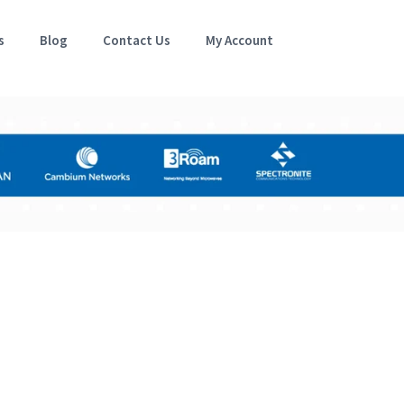
s
Blog
Contact Us
My Account