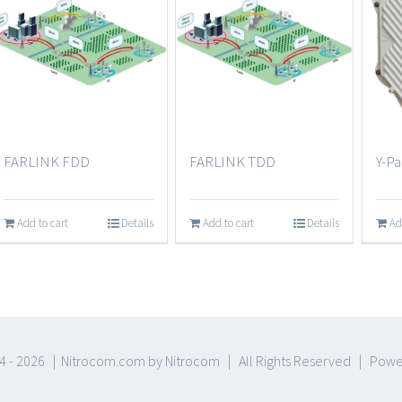
FARLINK FDD
FARLINK TDD
Y-Pa
Add to cart
Details
Add to cart
Details
Ad
4 -
2026 | Nitrocom.com by
Nitrocom
| All Rights Reserved | Pow