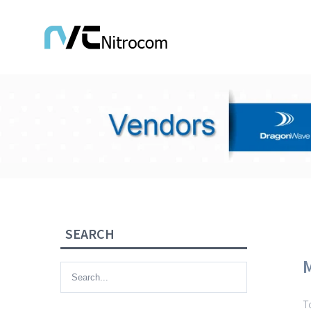
SEARCH
T