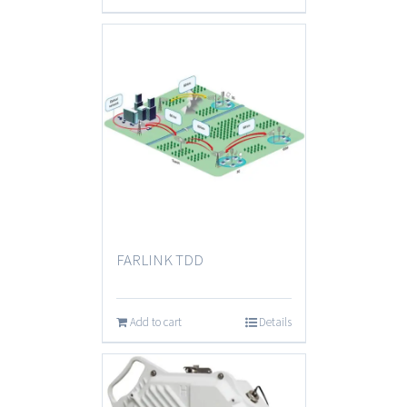
FARLINK TDD
Add to cart
Details