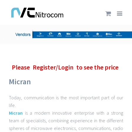
Please
Register/Login
to see the price
Micran
Today, communication is the most important part of our
life.
Micran
is a modern innovative enterprise with a strong
team of specialists, combining experience in the different
spheres of microwave electronics, communications, radio