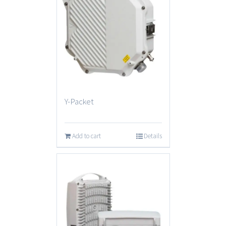
Y-Packet
Add to cart
Details