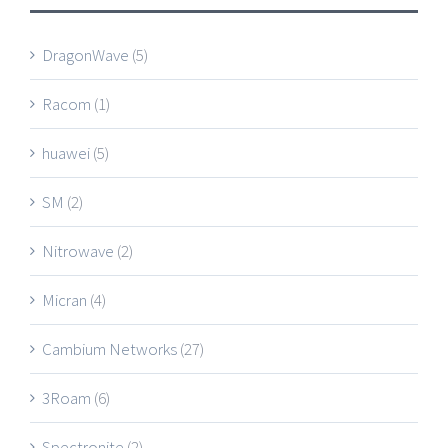
DragonWave
(5)
Racom
(1)
huawei
(5)
SM
(2)
Nitrowave
(2)
Micran
(4)
Cambium Networks
(27)
3Roam
(6)
Spectronite
(2)