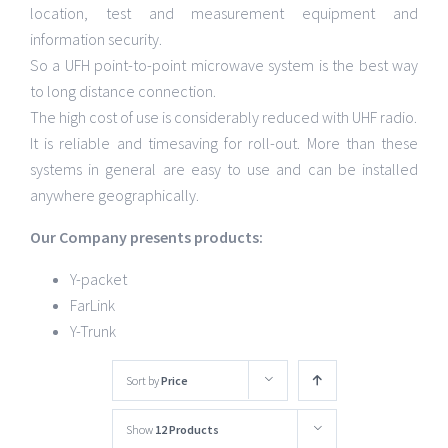
location, test and measurement equipment and
information security.
So a UFH point-to-point microwave system is the best way
to long distance connection.
The high cost of use is considerably reduced with UHF radio.
It is reliable and timesaving for roll-out. More than these
systems in general are easy to use and can be installed
anywhere geographically.
Our Company presents products:
Y-packet
FarLink
Y-Trunk
Sort by
Price
Show
12 Products