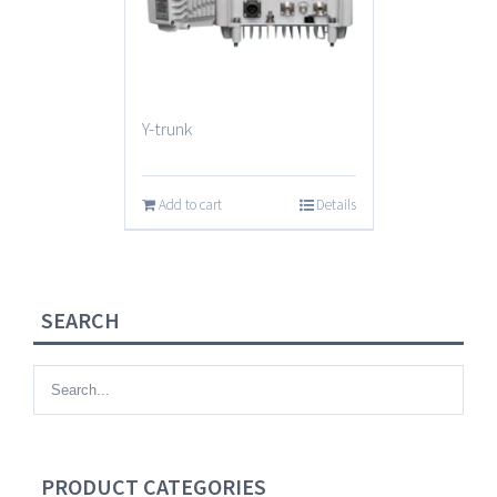
Y-trunk
Add to cart
Details
SEARCH
PRODUCT CATEGORIES