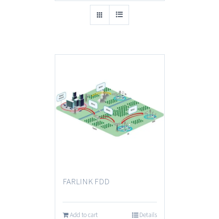
FARLINK FDD
Add to cart
Details