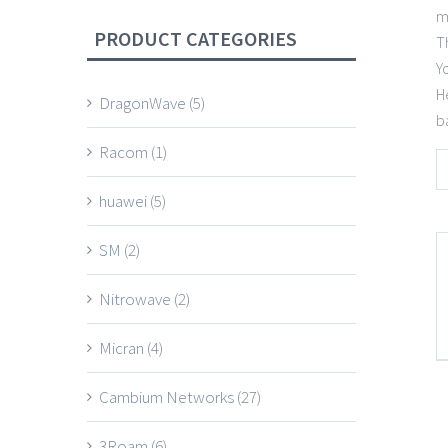
m
PRODUCT CATEGORIES
T
Y
H
DragonWave
(5)
b
Racom
(1)
huawei
(5)
SM
(2)
Nitrowave
(2)
Micran
(4)
Cambium Networks
(27)
3Roam
(6)