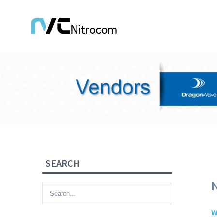
SEARCH
W