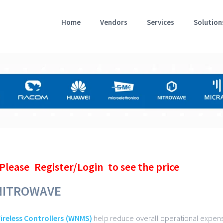
Home
Vendors
Services
Solution
Please
Register/Login
to see the price
NITROWAVE
ireless Controllers (WNMS)
help reduce overall operational expens