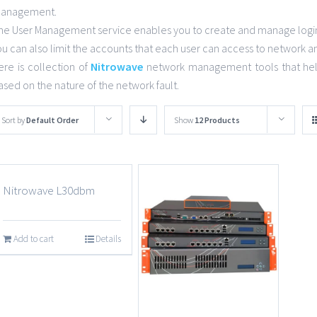
anagement.
he User Management service enables you to create and manage login 
ou can also limit the accounts that each user can access to network a
ere is collection of
Nitrowave
network management tools that help
ased on the nature of the network fault.
Sort by
Default Order
Show
12 Products
Nitrowave L30dbm
Add to cart
Details