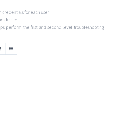
credentials for each user.
nd device.
s perform the first and second level troubleshooting