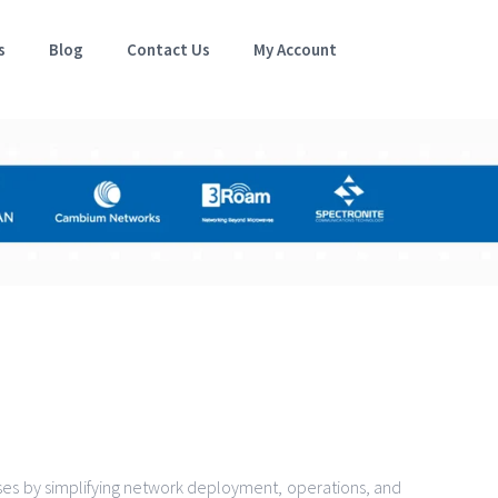
s
Blog
Contact Us
My Account
es by simplifying network deployment, operations, and