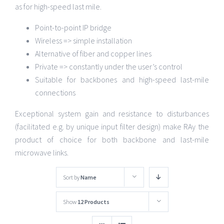
as for high-speed last mile.
Point-to-point IP bridge
Wireless => simple installation
Alternative of fiber and copper lines
Private => constantly under the user’s control
Suitable for backbones and high-speed last-mile
connections
Exceptional system gain and resistance to disturbances
(facilitated e.g. by unique input filter design) make RAy the
product of choice for both backbone and last-mile
microwave links.
Sort by
Name
Show
12 Products