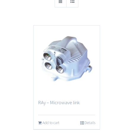
RAy – Microwave link
Add to cart
Details