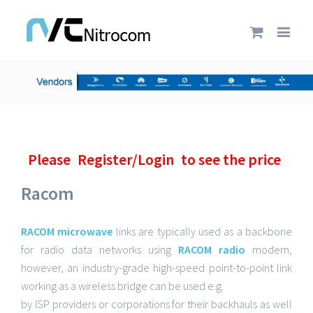
Please
Register/Login
to see the price
Racom
RACOM microwave
links are typically used as a backbone
for radio data networks using
RACOM radio
modem,
however, an industry-grade high-speed point-to-point link
working as a wireless bridge can be used e.g.
by ISP providers or corporations for their backhauls as well