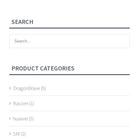
SEARCH
PRODUCT CATEGORIES
DragonWave
(5)
Racom
(1)
huawei
(5)
SM
(2)