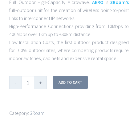
Full Outdoor High-Capacity Microwave.
AERO
is
3Roam’s
full-outdoor unit for the creation of wireless point-to-point
links to interconnect IP networks.
High-Performance Connections providing from 10Mbps to
400Mbps over 1km up to +80km distance.
Low Installation Costs, the first outdoor product designed
for 100% outdoor sites, where competing products require
indoor switches, cabinets and expensive rental space.
ADD TO CART
Category:
3Roam