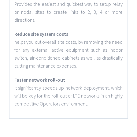
Provides the easiest and quickest way to setup relay
or nodal sites to create links to 2, 3, 4 or more
directions.
Reduce site system costs
helps you cut overall site costs, by removing the need
for any external active equipment such as indoor
switch, air-conditioned cabinets as well as drastically
cutting maintenance expenses.
Faster network roll-out
It significantly speeds-up network deployment, which
will be key for the roll-out of LTE networks in an highly
competitive Operators environment.