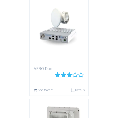
AERO Duo
3
out
of 5
Add to cart
Details