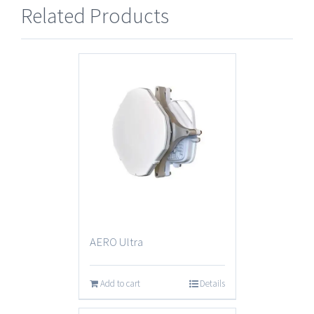
Related Products
AERO Ultra
Add to cart
Details