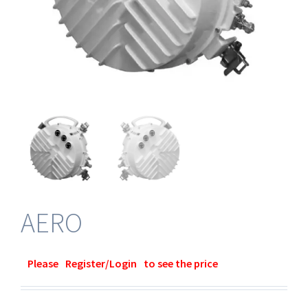
AERO
Please
Register/Login
to see the price