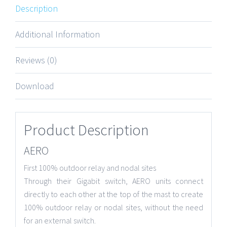
Description
Additional Information
Reviews (0)
Download
Product Description
AERO
First 100% outdoor relay and nodal sites
Through their Gigabit switch, AERO units connect
directly to each other at the top of the mast to create
100% outdoor relay or nodal sites, without the need
for an external switch.