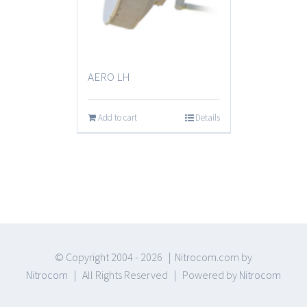
AERO LH
Add to cart
Details
© Copyright 2004 -
2026 | Nitrocom.com by
Nitrocom
| All Rights Reserved | Powered by
Nitrocom