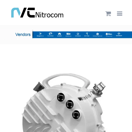
by
Fmeaddons