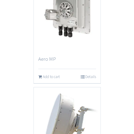
Aero MP
Add to cart
Details