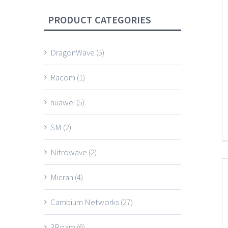
PRODUCT CATEGORIES
DragonWave
(5)
Racom
(1)
huawei
(5)
SM
(2)
Nitrowave
(2)
Micran
(4)
Cambium Networks
(27)
3Roam
(6)