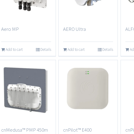
Aero MP
AERO Ultra
ALF
Add to cart
Details
Add to cart
Details
Ad
cnMedusa™ PMP 450m
cnPilot™ E400
cnPi