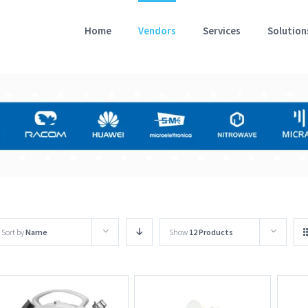
Home
Vendors
Services
Solution
Sort by
Name
Show
12 Products