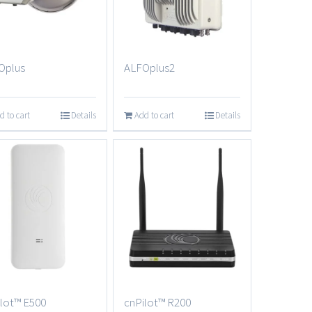
Oplus
ALFOplus2
d to cart
Details
Add to cart
Details
lot™ E500
cnPilot™ R200