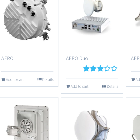
AERO
AERO Duo
AER
3
out
Add to cart
Details
Ad
of 5
Add to cart
Details