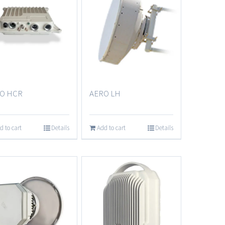
AERO LH
O HCR
Add to cart
Details
d to cart
Details