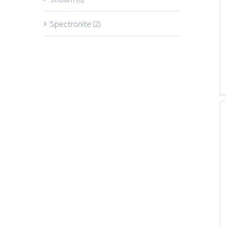
Spectronite
(2)