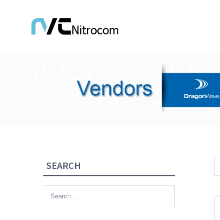
SEARCH