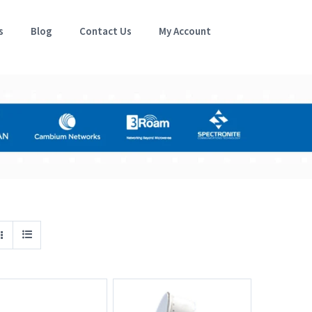
s
Blog
Contact Us
My Account