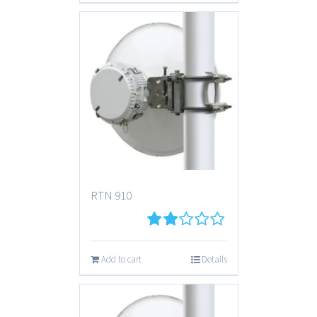
RTN 910
2
out
Add to cart
Details
of 5