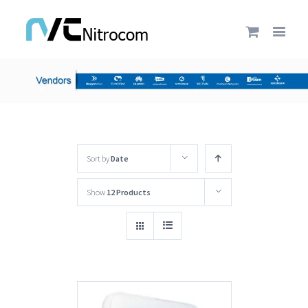
Sort by
Date
Show
12 Products