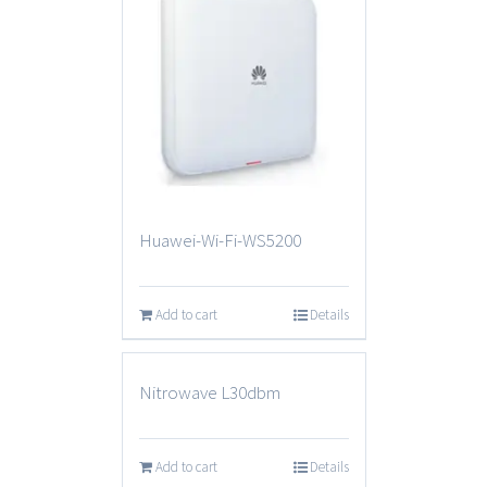
Huawei-Wi-Fi-WS5200
Add to cart
Details
Nitrowave L30dbm
Add to cart
Details