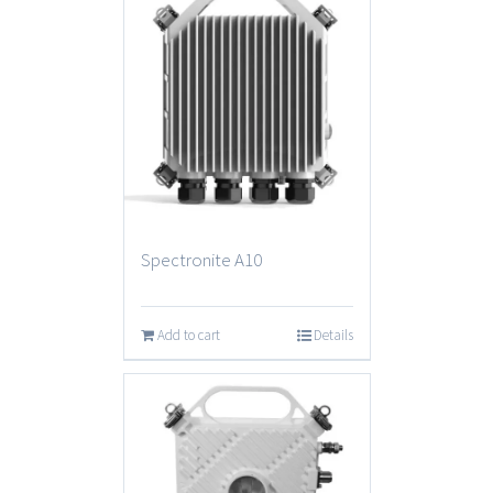
Spectronite A10
Add to cart
Details