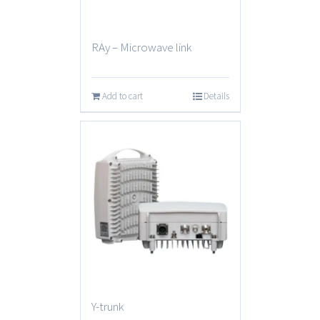
RAy – Microwave link
Add to cart
Details
Y-trunk