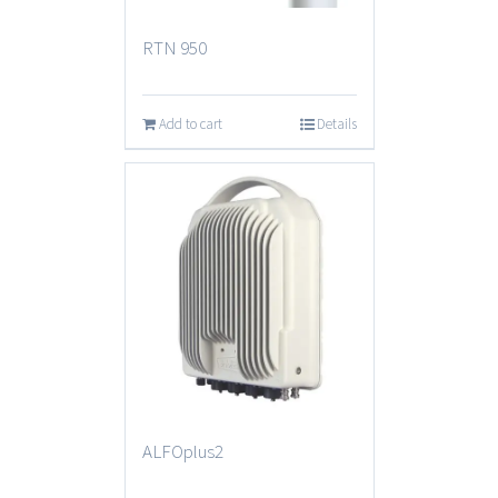
RTN 950
Add to cart
Details
ALFOplus2