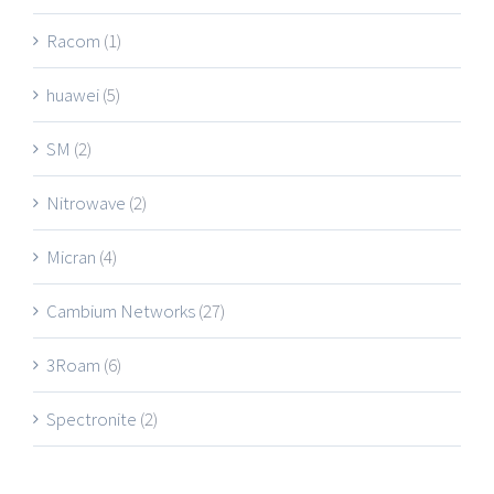
Racom
(1)
huawei
(5)
SM
(2)
Nitrowave
(2)
Micran
(4)
Cambium Networks
(27)
3Roam
(6)
Spectronite
(2)