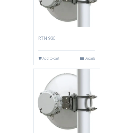
RTN 980
Add to cart
Details