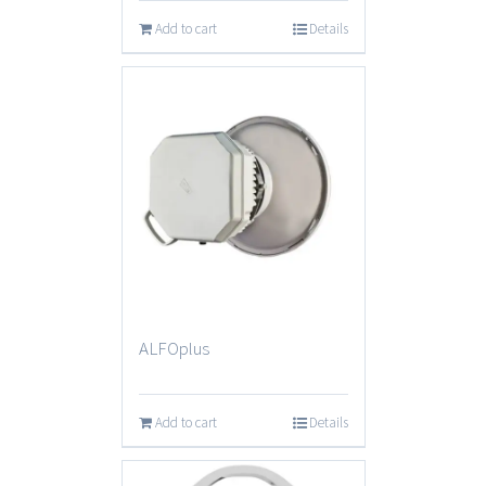
Add to cart
Details
ALFOplus
Add to cart
Details