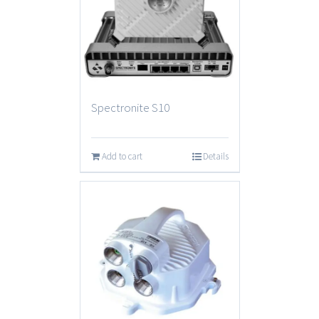
Spectronite S10
Add to cart
Details