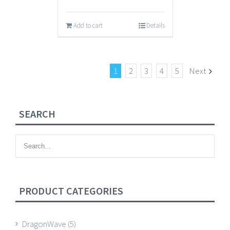
Add to cart
Details
1
2
3
4
5
Next
SEARCH
PRODUCT CATEGORIES
DragonWave
(5)