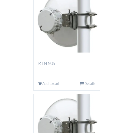
RTN 905
Add to cart
Details