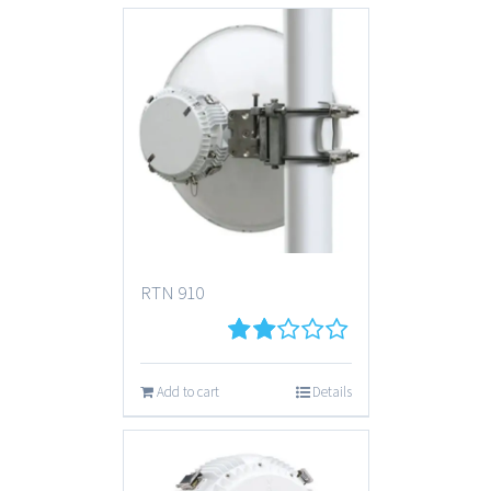
RTN 910
2
out
Add to cart
Details
of 5