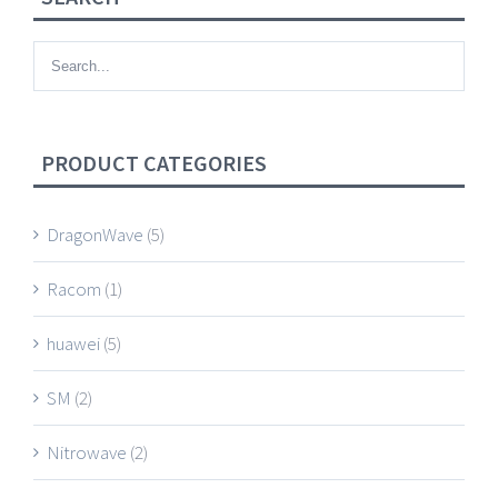
PRODUCT CATEGORIES
DragonWave
(5)
Racom
(1)
huawei
(5)
SM
(2)
Nitrowave
(2)