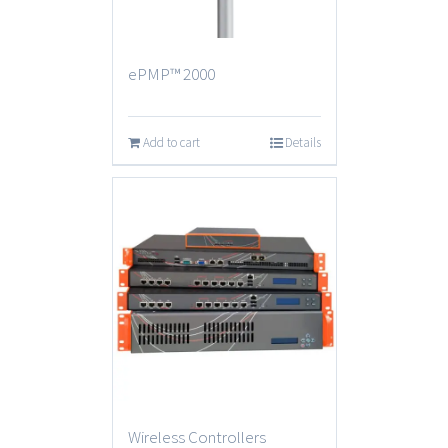
ePMP™ 2000
Add to cart
Details
Wireless Controllers