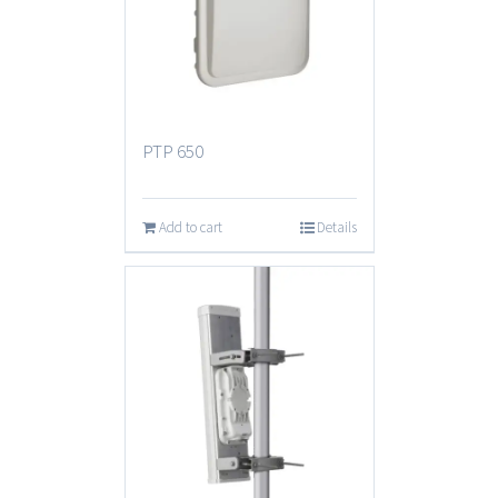
PTP 650
Add to cart
Details