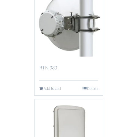
RTN 980
Add to cart
Details