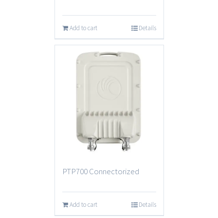
Add to cart
Details
PTP700 Connectorized
Add to cart
Details