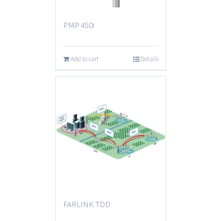
PMP 450i
Add to cart
Details
FARLINK TDD