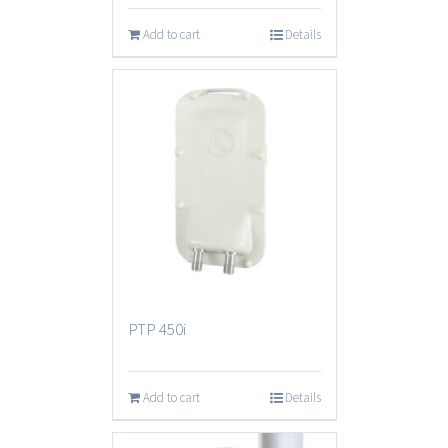
Add to cart
Details
PTP 450i
Add to cart
Details