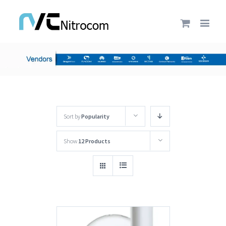
Sort by
Popularity
Show
12 Products