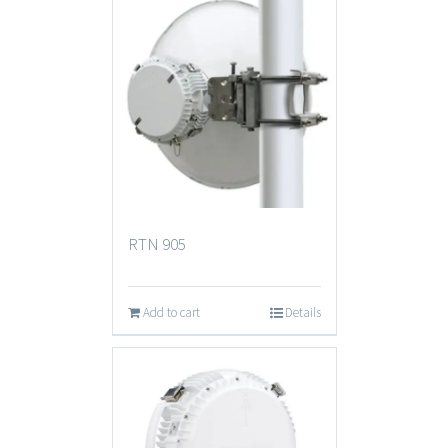
RTN 905
Add to cart
Details