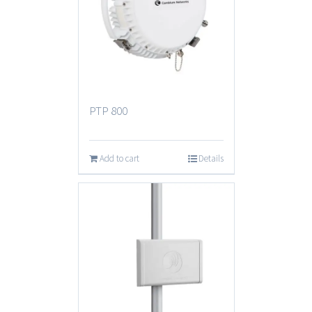
PTP 800
Add to cart
Details