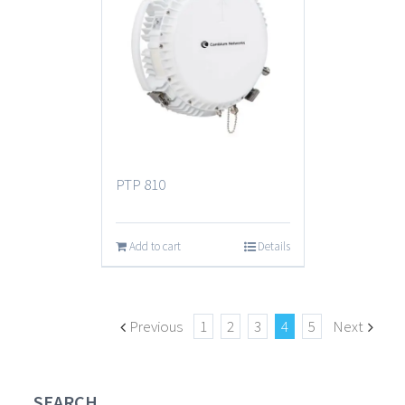
PTP 810
Add to cart
Details
Previous
1
2
3
4
5
Next
SEARCH